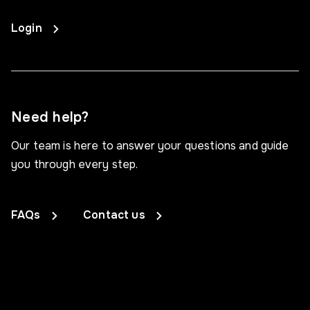
Login
Need help?
Our team is here to answer your questions and guide
you through every step.
FAQs
Contact us