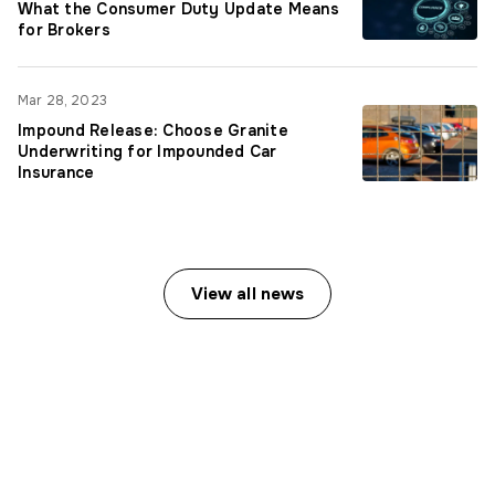
What the Consumer Duty Update Means
for Brokers
Mar 28, 2023
Impound Release: Choose Granite
Underwriting for Impounded Car
Insurance
View all news