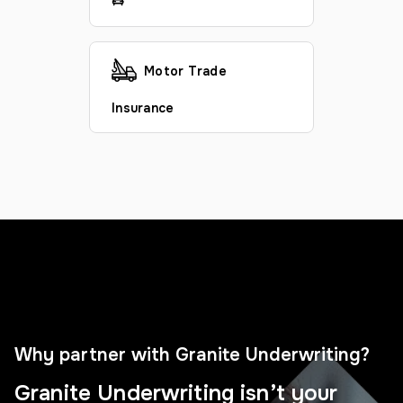
Motor Trade
Insurance
Why partner with Granite Underwriting?
Granite Underwriting isn’t your