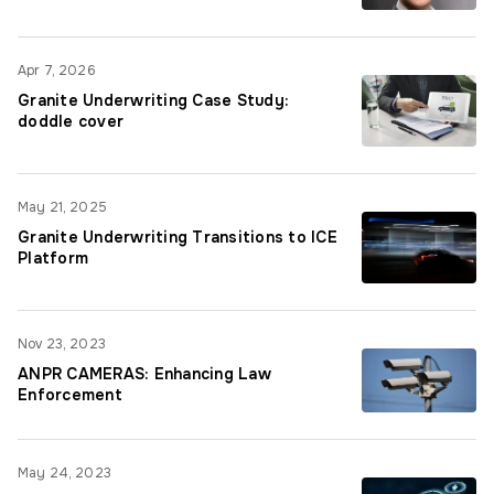
Apr 7, 2026
Granite Underwriting Case Study:
doddle cover
May 21, 2025
Granite Underwriting Transitions to ICE
Platform
Nov 23, 2023
ANPR CAMERAS: Enhancing Law
Enforcement
May 24, 2023