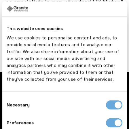
as specialists in non-standard UK Motor.”
Lloyd Allen, Managing Director
This website uses cookies
Doddle Cover
We use cookies to personalise content and ads, to
provide social media features and to analyse our
traffic. We also share information about your use of
our site with our social media, advertising and
analytics partners who may combine it with other
information that you’ve provided to them or that
they’ve collected from your use of their services.
Consent
Necessary
Selection
Brokers
Preferences