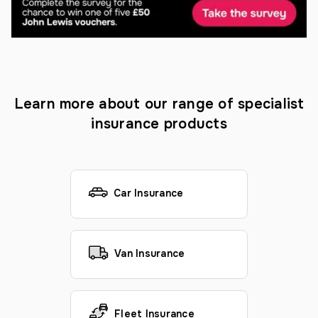
Learn more about our range of specialist
insurance products
Car Insurance
Van Insurance
Fleet Insurance