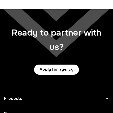
Ready to partner with
us?
Apply for agency
Products