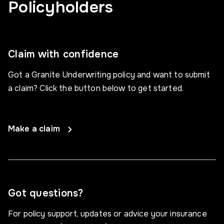
Policyholders
Claim with confidence
Got a Granite Underwriting policy and want to submit
a claim? Click the button below to get started.
Make a claim
Got questions?
For policy support, updates or advice your insurance