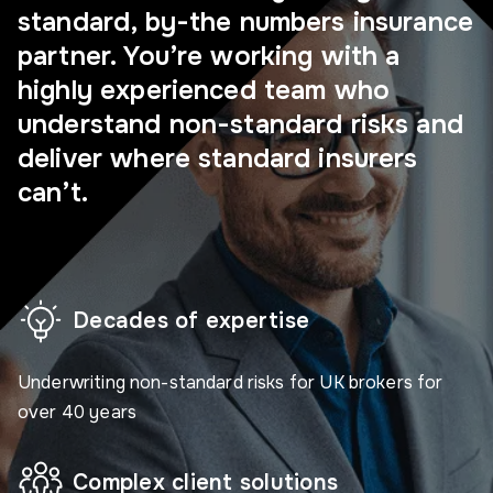
standard, by-the numbers insurance
partner. You’re working with a
highly experienced team who
understand non-standard risks and
deliver where standard insurers
can’t.
Decades of expertise
Underwriting non-standard risks for UK brokers for
over 40 years
Complex client solutions