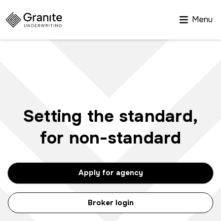
Menu
Setting the standard,
for non-standard
Apply for agency
Broker login