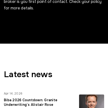
broker is you first point of contact. Check your policy
for more details.
Latest news
Apr 14, 2026
Biba 2026 Countdown: Granite
Underwriting’s Alistair Rose