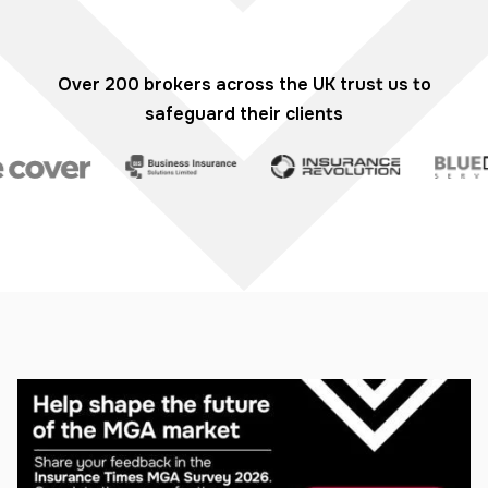
Over 200 brokers across the UK trust us to
safeguard their clients