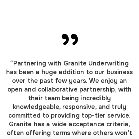
“Partnering with Granite Underwriting
has been a huge addition to our business
over the past few years. We enjoy an
open and collaborative partnership, with
their team being incredibly
knowledgeable, responsive, and truly
committed to providing top-tier service.
Granite has a wide acceptance criteria,
often offering terms where others won’t