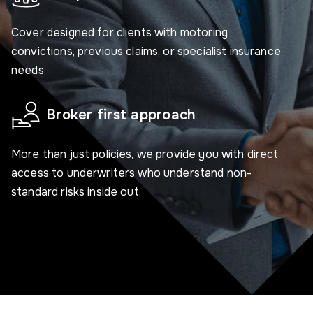
Cover designed for clients with motoring
convictions, previous claims, or specialist insurance
needs
Broker first approach
More than just policies, we provide you with direct
access to underwriters who understand non-
standard risks inside out.