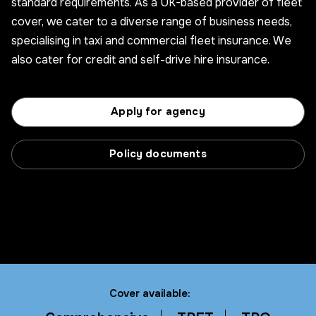
standard requirements. As a UK-based provider of fleet
cover, we cater to a diverse range of business needs,
specialising in taxi and commercial fleet insurance. We
also cater for credit and self-drive hire insurance.
Apply for agency
Policy documents
Cover available: