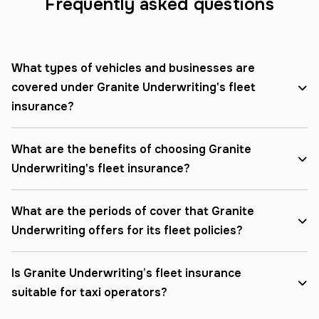
Frequently asked questions
What types of vehicles and businesses are
covered under Granite Underwriting's fleet
insurance?
What are the benefits of choosing Granite
Underwriting's fleet insurance?
What are the periods of cover that Granite
Underwriting offers for its fleet policies?
Is Granite Underwriting’s fleet insurance
suitable for taxi operators?