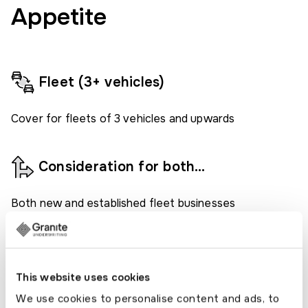
Appetite
Fleet (3+ vehicles)
Cover for fleets of 3 vehicles and upwards
Consideration for both…
Both new and established fleet businesses
considered.
Various cover periods available
This website uses cookies
We use cookies to personalise content and ads, to
Flexible fleet cover available, for 7 days, 30 days and