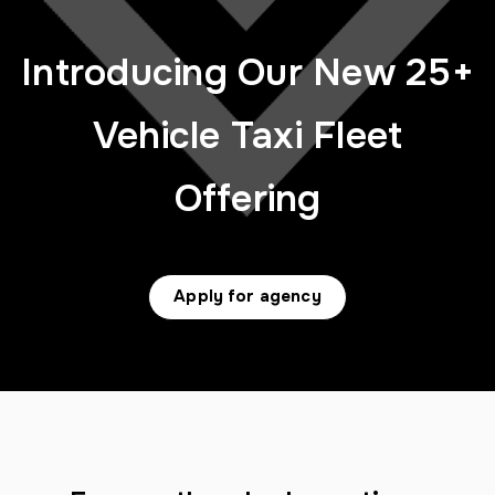
Introducing Our New 25+
Vehicle Taxi Fleet
Offering
Apply for agency