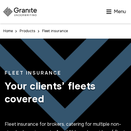
Menu
Home
Products
Fleet insurance
FLEET INSURANCE
Your clients’ fleets
covered
Fleet insurance for brokers, catering for multiple non-