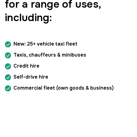
for a range of uses,
including:
New: 25+ vehicle taxi fleet
Taxis, chauffeurs & minibuses
Credit hire
Self-drive hire
Commercial fleet (own goods & business)