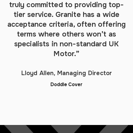
truly committed to providing top-
tier service. Granite has a wide
acceptance criteria, often offering
terms where others won’t as
specialists in non-standard UK
Motor.”
Lloyd Allen, Managing Director
Doddle Cover