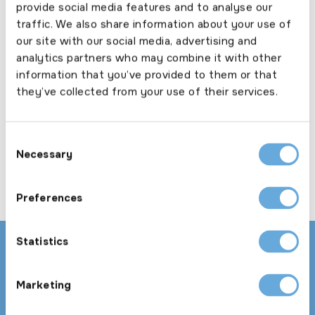
provide social media features and to analyse our
annual.
traffic. We also share information about your use of
our site with our social media, advertising and
analytics partners who may combine it with other
25+ vehicle taxi fleet
information that you’ve provided to them or that
they’ve collected from your use of their services.
Large fleet cover from the taxi specialists.
Consent
Necessary
Selection
Preferences
Statistics
Download our product guide and explore our
appetite in more detail
Marketing