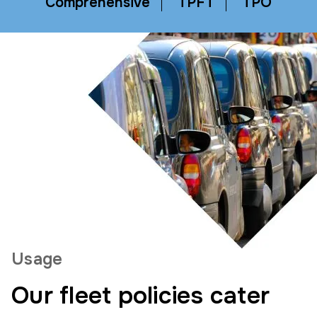
Comprehensive
TPFT
TPO
Usage
Our fleet policies cater