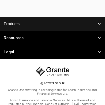
Products
Resources
Legal
© ACORN GROUP
Granite Underwriting is a trading name for Acorn Insurance and
Financial Services Ltd.
Acorn Insurance and Financial Services Ltd is authorised and
regulated by the Financial Conduct Authority (FCA) Registration