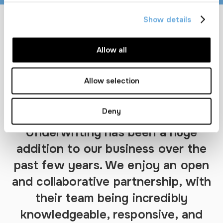
Show details
Allow all
Allow selection
Deny
“Partnering with Granite
Underwriting has been a huge
addition to our business over the
past few years. We enjoy an open
and collaborative partnership, with
their team being incredibly
knowledgeable, responsive, and