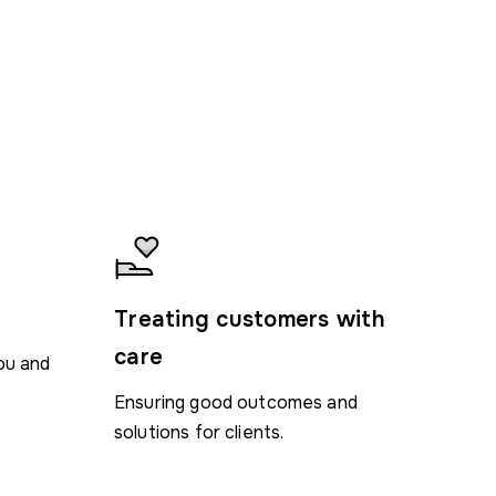
n
Treating customers with
care
ou and
Ensuring good outcomes and
solutions for clients.