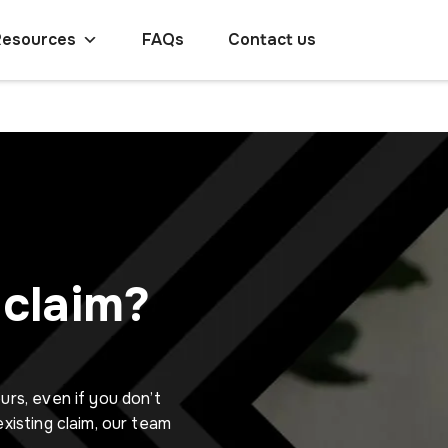
Resources
FAQs
Contact us
claim?
urs, even if you don’t
existing claim, our team