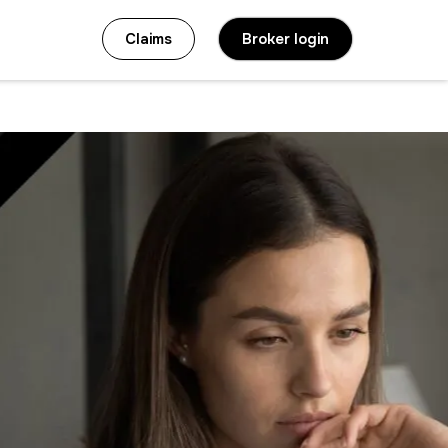
Claims
Broker login