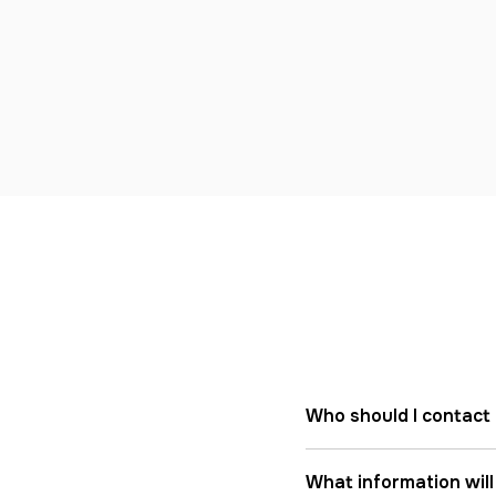
Who should I contact 
What information will