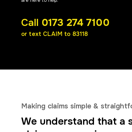
are here to help.
Call
0173 274 7100
or text CLAIM to 83118
Making claims simple
& straight
We understand that a s