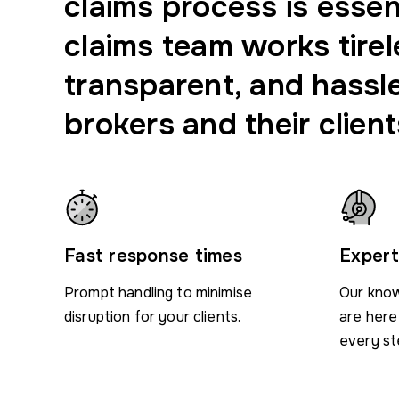
claims process is essen
claims team works tirel
transparent, and hassl
brokers and their client
Fast response times
Expert
Prompt handling to minimise
Our know
disruption for your clients.
are here
every st