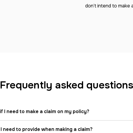
don’t intend to make a
Frequently asked question
if I need to make a claim on my policy?
 I need to provide when making a claim?