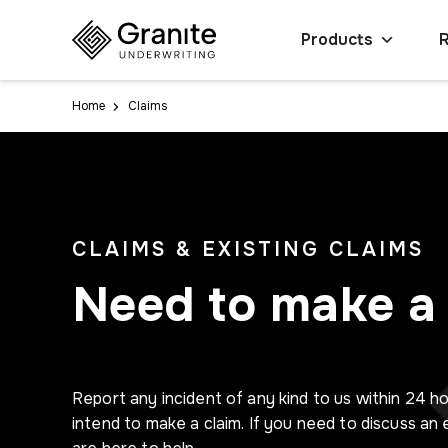
Products
Home
Claims
CLAIMS & EXISTING CLAIMS
Need to make a 
Report any incident of any kind to us within 24 ho
intend to make a claim. If you need to discuss an 