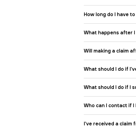
How long do I have to
What happens after I 
Will making a claim a
What should I do if I'
What should I do if I
Who can I contact if 
I've received a claim 