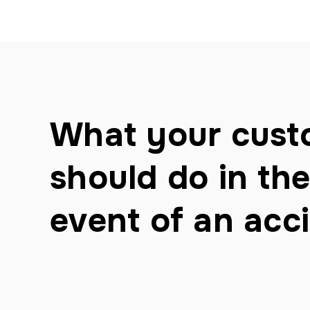
What your cust
should do in the
event of an acc