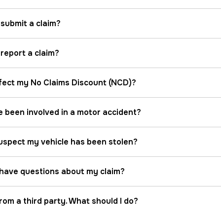
 submit a claim?
report a claim?
ffect my No Claims Discount (NCD)?
ve been involved in a motor accident?
 suspect my vehicle has been stolen?
I have questions about my claim?
from a third party. What should I do?