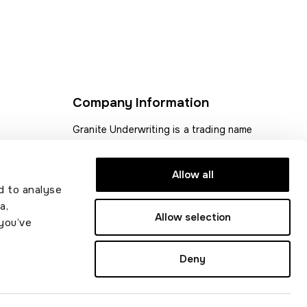
Company Information
Granite Underwriting is a trading name
for Acorn Insurance and Financial
 statement
Services Ltd.
Allow all
d to analyse
Acorn Insurance and Financial Services
a,
Ltd is authorised and regulated by the
Allow selection
you’ve
Financial Conduct Authority (FCA)
Registration number 311873.
Deny