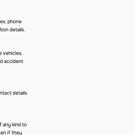
es, phone
ion details.
 vehicles,
nd accident
tact details
f any kind to
en if they