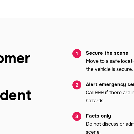
omer
Secure the scene
Move to a safe locat
the vehicle is secure.
Alert emergency se
ident
Call 999 if there are i
hazards.
Facts only
Do not discuss or admi
scene.