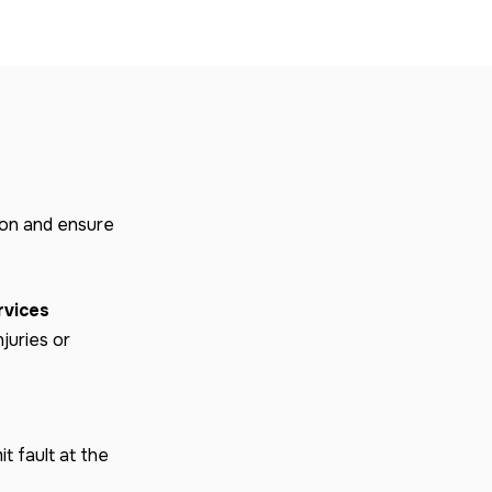
ion and ensure
rvices
njuries or
t fault at the