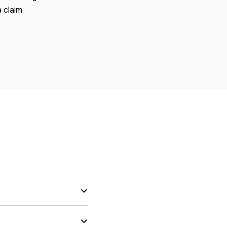
 claim.
s