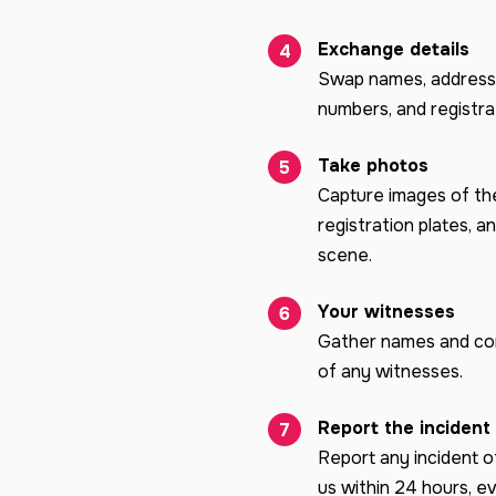
Exchange details
Swap names, address
numbers, and registrat
Take photos
Capture images of the
registration plates, a
scene.
Your witnesses
Gather names and con
of any witnesses.
Report the incident
Report any incident o
us within 24 hours, ev