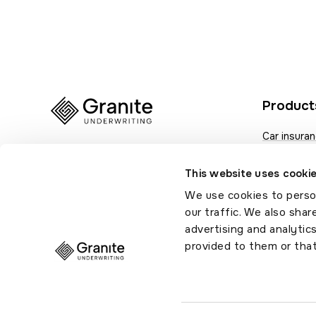
Product
Car insura
Van insura
This website uses cooki
Fleet insur
We use cookies to person
Motor trad
our traffic. We also shar
advertising and analytic
provided to them or that