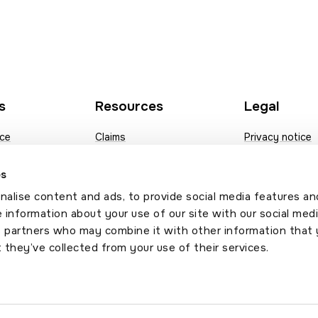
s
Resources
Legal
nce
Claims
Privacy notice
nce
Fees
Modern slavery
es
ance
Documents
Contact us
alise content and ads, to provide social media features an
e insurance
News
Sitemap
e information about your use of our site with our social medi
s partners who may combine it with other information that 
Annual broker compliance
 they’ve collected from your use of their services.
survey