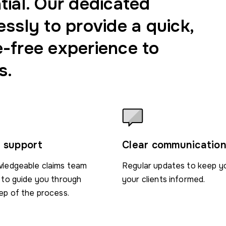
tial. Our dedicated
essly to provide a quick,
e-free experience to
s.
 support
Clear communicatio
ledgeable claims team
Regular updates to keep y
 to guide you through
your clients informed.
ep of the process.