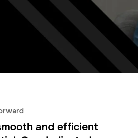
forward
mooth and efficient