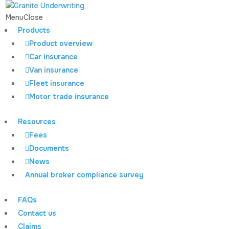
Menu
Close
Products
Product overview
Home
All news
Granite Underwriting Case Study:
Car insurance
doddle cover
Van insurance
Fleet insurance
Motor trade insurance
Granite Underwriting
Resources
Case Study: doddle
Fees
Documents
cover
News
Annual broker compliance survey
FAQs
Contact us
Granite Underwriting
Claims