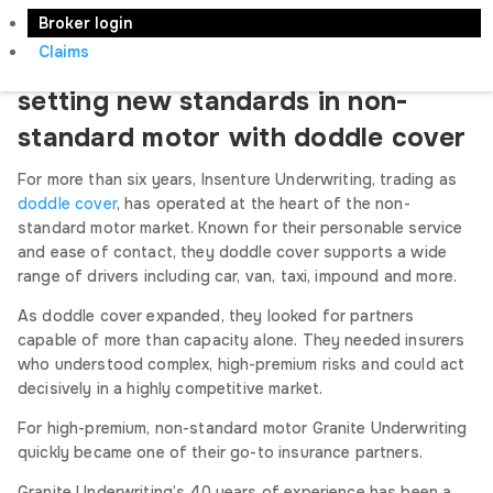
Tuesday, 7th April 2026
Broker login
Claims
How Granite Underwriting are
setting new standards in non-
standard motor with doddle cover
For more than six years, Insenture Underwriting, trading as
doddle cover
, has operated at the heart of the non-
standard motor market. Known for their personable service
and ease of contact, they doddle cover supports a wide
range of drivers including car, van, taxi, impound and more.
As doddle cover expanded, they looked for partners
capable of more than capacity alone. They needed insurers
who understood complex, high-premium risks and could act
decisively in a highly competitive market.
For high-premium, non-standard motor Granite Underwriting
quickly became one of their go-to insurance partners.
Granite Underwriting’s 40 years of experience has been a