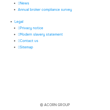
News
Annual broker compliance survey
Legal
Privacy notice
Modern slavery statement
Contact us
Sitemap
© ACORN GROUP