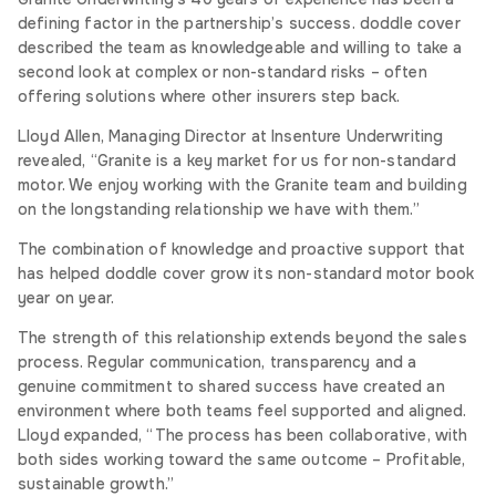
defining factor in the partnership’s success. doddle cover
described the team as knowledgeable and willing to take a
second look at complex or non-standard risks – often
offering solutions where other insurers step back.
Lloyd Allen, Managing Director at Insenture Underwriting
revealed, “Granite is a key market for us for non-standard
motor. We enjoy working with the Granite team and building
on the longstanding relationship we have with them.”
The combination of knowledge and proactive support that
has helped doddle cover grow its non-standard motor book
year on year.
The strength of this relationship extends beyond the sales
process. Regular communication, transparency and a
genuine commitment to shared success have created an
environment where both teams feel supported and aligned.
Lloyd expanded, “The process has been collaborative, with
both sides working toward the same outcome – Profitable,
sustainable growth.”