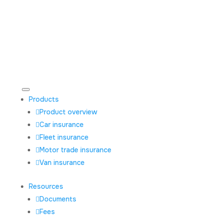
Products
Product overview
Car insurance
Fleet insurance
Motor trade insurance
Van insurance
Resources
Documents
Fees