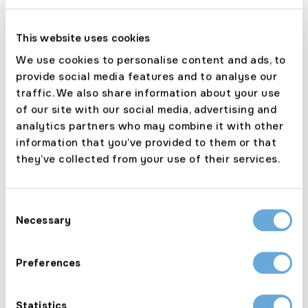
Apr 14, 2026
Biba 2026 Countdown: Granite
This website uses cookies
Underwriting’s Alistair Rose
We use cookies to personalise content and ads, to
provide social media features and to analyse our
traffic. We also share information about your use
of our site with our social media, advertising and
analytics partners who may combine it with other
May 21, 2025
information that you’ve provided to them or that
Granite Underwriting Transitions to ICE
they’ve collected from your use of their services.
Platform
Consent
Necessary
Selection
Nov 23, 2023
Preferences
ANPR CAMERAS: Enhancing Law
Enforcement
Statistics