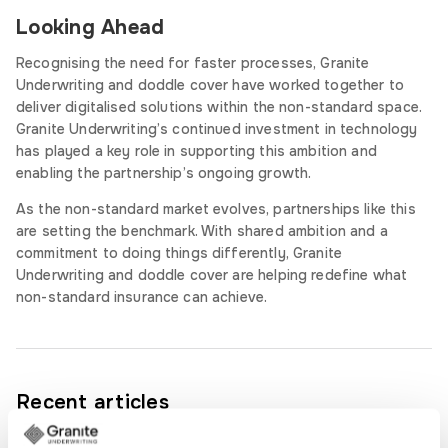
Looking Ahead
Recognising the need for faster processes, Granite
Underwriting and doddle cover have worked together to
deliver digitalised solutions within the non-standard space.
Granite Underwriting’s continued investment in technology
has played a key role in supporting this ambition and
enabling the partnership’s ongoing growth.
As the non-standard market evolves, partnerships like this
are setting the benchmark. With shared ambition and a
commitment to doing things differently, Granite
Underwriting and doddle cover are helping redefine what
non-standard insurance can achieve.
Recent articles