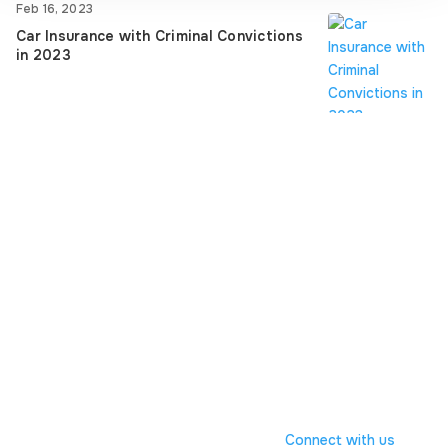
Feb 16, 2023
Car Insurance with Criminal Convictions
in 2023
© ACORN GROUP
Registered Address:98
Liverpool Road, Formby, Liverpool,Merseyside, L37
6BS, No. 01636368
Connect with us