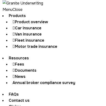
Menu
Close
Products
Product overview
Home
Download product guide
Car insurance
Van insurance
Fleet insurance
Motor trade insurance
Thank you for your
Resources
interest
Fees
Documents
News
Annual broker compliance survey
Your download will start shortly
If it does not automatically start, click the button
FAQs
below
Contact us