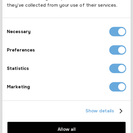
they’ve collected from your use of their services.
Consent
Necessary
Selection
Products
Preferences
Product overview
Car insurance
Statistics
Fleet insurance
Motor trade insurance
Van insurance
Marketing
Resources
Documents
Show details
Fees
News
Allow all
Annual broker compliance survey