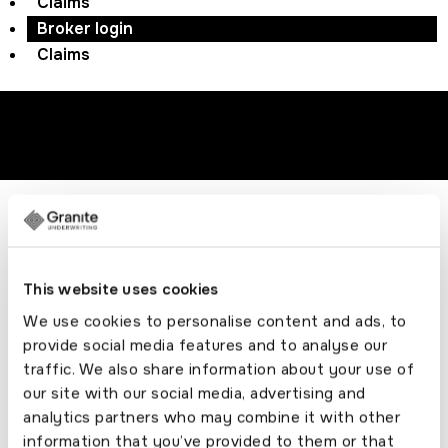
Claims
Broker login
Claims
Download product guide
© ACORN GROUP
Registered Address:98
This website uses cookies
Liverpool Road, Formby, Liverpool,Merseyside,
We use cookies to personalise content and ads, to
L37 6BS, No. 01636368
provide social media features and to analyse our
traffic. We also share information about your use of
Connect with us
our site with our social media, advertising and
analytics partners who may combine it with other
information that you’ve provided to them or that