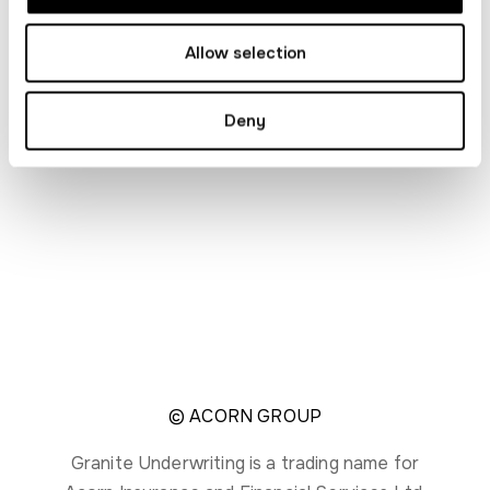
Legal
Allow selection
Privacy notice
Modern slavery statement
Deny
Contact us
Sitemap
© ACORN GROUP
Granite Underwriting is a trading name for